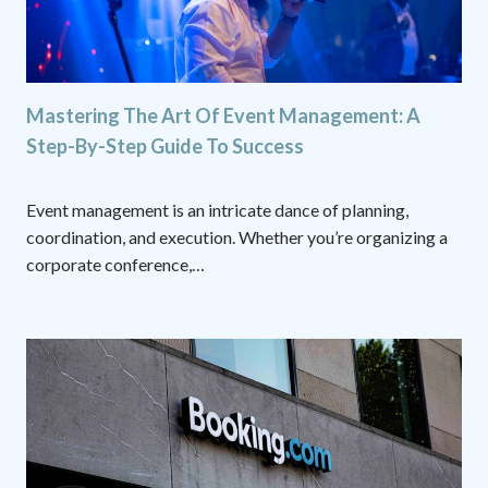
Mastering The Art Of Event Management: A
Step-By-Step Guide To Success
Event management is an intricate dance of planning,
coordination, and execution. Whether you’re organizing a
corporate conference,…