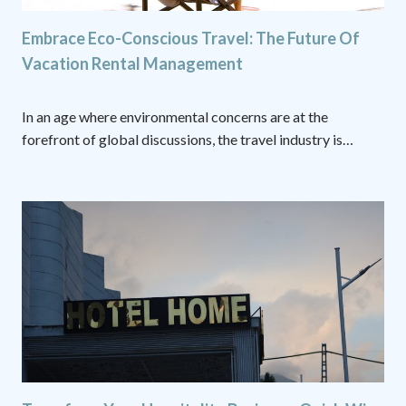
Embrace Eco-Conscious Travel: The Future Of
Vacation Rental Management
In an age where environmental concerns are at the
forefront of global discussions, the travel industry is…