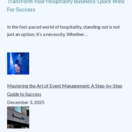
Transform Your Hospitality Business: Quick Wins
For Success
In the fast-paced world of hospitality, standing out is not
just an option; it’s a necessity. Whether…
Mastering the Art of Event Management: A Step-by-Step
Guide to Success
December 3, 2025