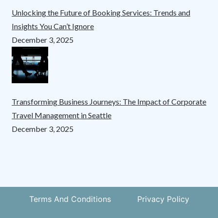
Unlocking the Future of Booking Services: Trends and
Insights You Can’t Ignore
December 3, 2025
Transforming Business Journeys: The Impact of Corporate
Travel Management in Seattle
December 3, 2025
Terms And Conditions
Privacy Policy