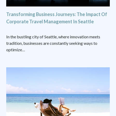
Transforming Business Journeys: The Impact Of
Corporate Travel Management In Seattle
In the bustling city of Seattle, where innovation meets
tradition, businesses are constantly seeking ways to
optimize…