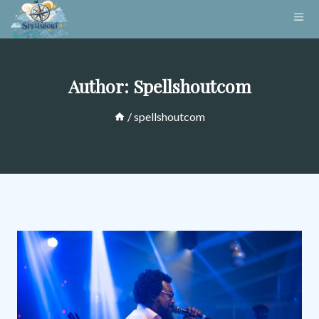
Skip
to
content
Author: Spellshoutcom
/
spellshoutcom