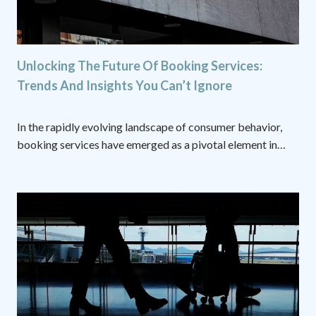
Unlocking The Future Of Booking Services:
Trends And Insights You Can’t Ignore
In the rapidly evolving landscape of consumer behavior,
booking services have emerged as a pivotal element in…